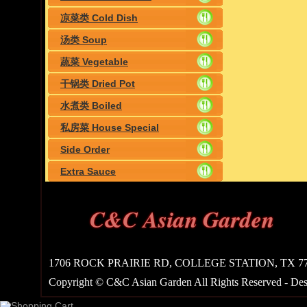
凉菜类 Cold Dish
汤类 Soup
蔬菜 Vegetable
干锅类 Dried Pot
水煮类 Boiled
私房菜 House Special
Side Order
Extra Sauce
C&C Asian Garden
1706 ROCK PRAIRIE RD, COLLEGE STATION, TX 7784
Copyright © C&C Asian Garden All Rights Reserved - De
Shopping Cart