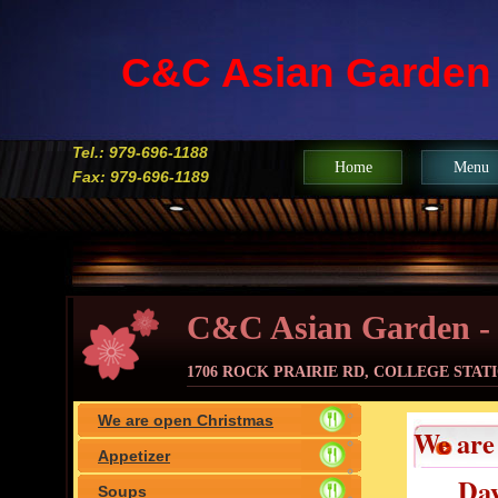
C&C Asian Garden
Tel.: 979-696-1188
Home
Menu
Fax: 979-696-1189
C&C Asian Garden -
1706 ROCK PRAIRIE RD, COLLEGE STATIO
We are open Christmas
We are
Eve(Dec.24th),Christmas
Appetizer
Day
Day(Dec.25th) & New year's
Soups