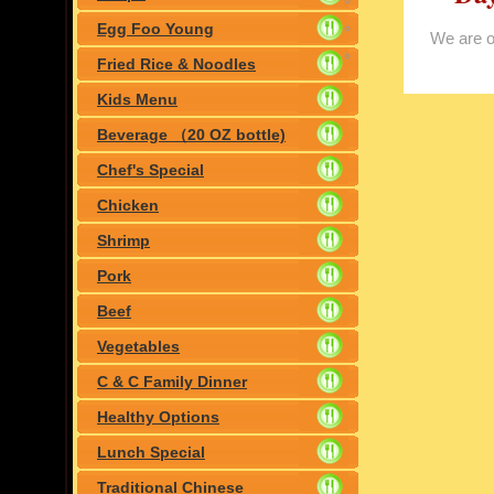
day(Jan.1th)
Egg Foo Young
We are 
Fried Rice & Noodles
Kids Menu
Beverage （20 OZ bottle)
Chef's Special
Chicken
Shrimp
Pork
Beef
Vegetables
C & C Family Dinner
Healthy Options
Lunch Special
Traditional Chinese